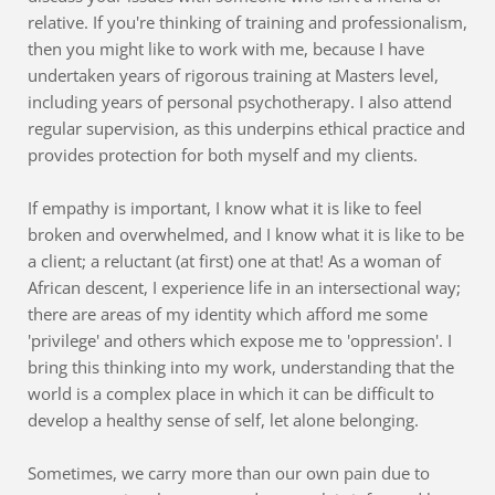
relative. If you're thinking of training and professionalism, 
then you might like to work with me, because I have 
undertaken years of rigorous training at Masters level, 
including years of personal psychotherapy. I also attend 
regular supervision, as this underpins ethical practice and 
provides protection for both myself and my clients. 
If empathy is important, I know what it is like to feel 
broken and overwhelmed, and I know what it is like to be 
a client; a reluctant (at first) one at that! As a woman of 
African descent, I experience life in an intersectional way; 
there are areas of my identity which afford me some 
'privilege' and others which expose me to 'oppression'. I 
bring this thinking into my work, understanding that the 
world is a complex place in which it can be difficult to 
develop a healthy sense of self, let alone belonging.
Sometimes, we carry more than our own pain due to 