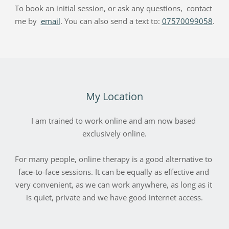
To book an initial session, or ask any questions,  contact 
me by  
email
. You can also send a text to: 
07570099058
.
My Location
I am trained to work online and am now based 
exclusively online.
For many people, online therapy is a good alternative to 
face-to-face sessions. It can be equally as effective and 
very convenient, as we can work anywhere, as long as it 
is quiet, private and we have good internet access.