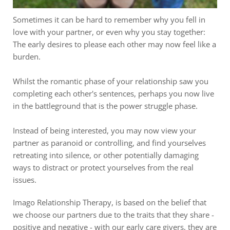
Sometimes it can be hard to remember why you fell in 
love with your partner, or even why you stay together: 
The early desires to please each other may now feel like a 
burden.
Whilst the romantic phase of your relationship saw you 
completing each other's sentences, perhaps you now live 
in the battleground that is the power struggle phase.
Instead of being interested, you may now view your 
partner as paranoid or controlling, and find yourselves 
retreating into silence, or other potentially damaging 
ways to distract or protect yourselves from the real 
issues.
Imago Relationship Therapy, is based on the belief that 
we choose our partners due to the traits that they share - 
positive and negative - with our early care givers, they are 