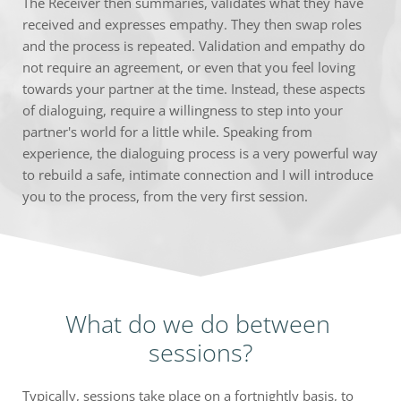
The Receiver then summaries, validates what they have 
received and expresses empathy. They then swap roles 
and the process is repeated. Validation and empathy do 
not require an agreement, or even that you feel loving 
towards your partner at the time. Instead, these aspects 
of dialoguing, require a willingness to step into your 
partner's world for a little while. Speaking from 
experience, the dialoguing process is a very powerful way 
to rebuild a safe, intimate connection and I will introduce 
you to the process, from the very first session.
What do we do between 
sessions?
Typically, sessions take place on a fortnightly basis, to 