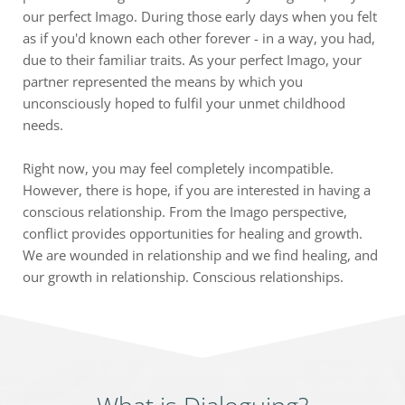
our perfect Imago. During those early days when you felt 
as if you'd known each other forever - in a way, you had, 
due to their familiar traits. As your perfect Imago, your 
partner represented the means by which you 
unconsciously hoped to fulfil your unmet childhood 
needs.
Right now, you may feel completely incompatible. 
However, there is hope, if you are interested in having a 
conscious relationship. From the Imago perspective, 
conflict provides opportunities for healing and growth. 
We are wounded in relationship and we find healing, and 
our growth in relationship. Conscious relationships.