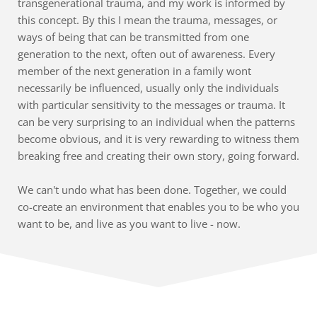
transgenerational trauma, and my work is informed by 
this concept. By this I mean the trauma, messages, or 
ways of being that can be transmitted from one 
generation to the next, often out of awareness. Every 
member of the next generation in a family wont 
necessarily be influenced, usually only the individuals 
with particular sensitivity to the messages or trauma. It 
can be very surprising to an individual when the patterns 
become obvious, and it is very rewarding to witness them 
breaking free and creating their own story, going forward.
We can't undo what has been done. Together, we could 
co-create an environment that enables you to be who you 
want to be, and live as you want to live - now.