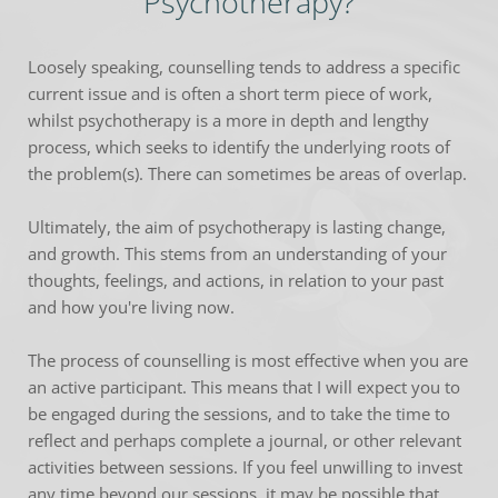
Psychotherapy?
Loosely speaking, counselling tends to address a specific 
current issue and is often a short term piece of work, 
whilst psychotherapy is a more in depth and lengthy 
process, which seeks to identify the underlying roots of 
the problem(s). There can sometimes be areas of overlap.
Ultimately, the aim of psychotherapy is lasting change, 
and growth. This stems from an understanding of your 
thoughts, feelings, and actions, in relation to your past 
and how you're living now.
The process of counselling is most effective when you are 
an active participant. This means that I will expect you to 
be engaged during the sessions, and to take the time to 
reflect and perhaps complete a journal, or other relevant 
activities between sessions. If you feel unwilling to invest 
any time beyond our sessions, it may be possible that 