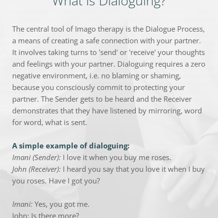
What is Dialoguing?
The central tool of Imago therapy is the Dialogue Process, 
a means of creating a safe connection with your partner. 
It involves taking turns to 'send' or 'receive' your thoughts 
and feelings with your partner. Dialoguing requires a zero 
negative environment, i.e. no blaming or shaming, 
because you consciously commit to protecting your 
partner. The Sender gets to be heard and the Receiver 
demonstrates that they have listened by mirroring, word 
for word, what is sent.
A simple example of dialoguing:
Imani (Sender):
 I love it when you buy me roses.
John (Receiver):
 I heard you say that you love it when I buy 
you roses. Have I got you?
Imani: 
Yes, you got me.
John: Is there more?