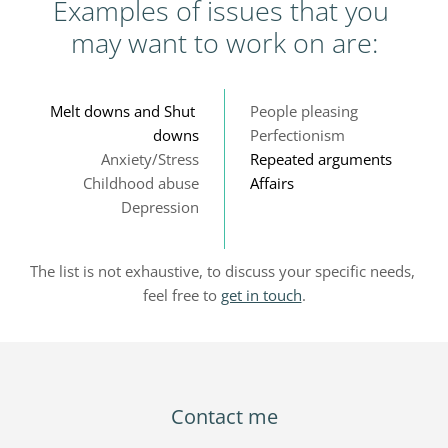
Examples of issues that you 
may want to work on are:
Melt downs and Shut 
People pleasing
downs
Perfectionism
Anxiety/Stress
Repeated arguments
Childhood abuse
Affairs
Depression
The list is not exhaustive, to discuss your specific needs, 
feel free to 
get in touch
.
Contact me