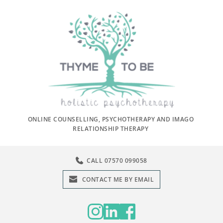
Skip
to
the
content
ONLINE COUNSELLING, PSYCHOTHERAPY AND IMAGO 
RELATIONSHIP THERAPY 
CALL 07570 099058
CONTACT ME BY EMAIL