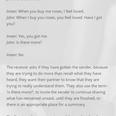
Imani:
 When you buy me roses, I feel loved.
John:
 When I buy you roses, you feel loved. Have I got 
you?
Imani: 
Yes, you got me.
John:
 Is there more?
Imani: 
No
The receiver asks if they have gotten the sender, because 
they are trying to do more than recall what they have 
heard, they want their partner to know that they are 
trying to really understand them. They also use the term - 
'is there more?', to invite the sender to continue sharing 
what has remained unsaid, until they are finished, or 
there is an appropriate place for a summary.