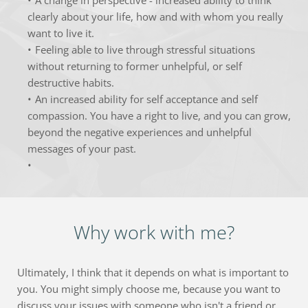
clearly about your life, how and with whom you really 
want to live it.
Feeling able to live through stressful situations 
without returning to former unhelpful, or self 
destructive habits.
An increased ability for self acceptance and self 
compassion. You have a right to live, and you can grow, 
beyond the negative experiences and unhelpful 
messages of your past.
Why work with me?
Ultimately, I think that it depends on what is important to 
you. You might simply choose me, because you want to 
discuss your issues with someone who isn't a friend or 