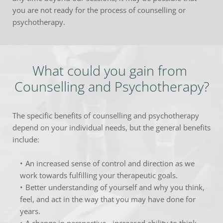
you are not ready for the process of counselling or 
psychotherapy.
What could you gain from 
Counselling and Psychotherapy?
The specific benefits of counselling and psychotherapy 
depend on your individual needs, but the general benefits 
include:
An increased sense of control and direction as we 
work towards fulfilling your therapeutic goals.
Better understanding of yourself and why you think, 
feel, and act in the way that you may have done for 
years.
A change in perspective - increased ability to think 