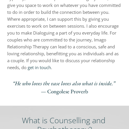
give you space to work on whatever you have committed 
to do in order to build the connection between you. 
Where appropriate, I can support this by giving you 
exercises to work on between sessions. I also encourage 
you to make Dialoguing a part of you everyday life. For 
couples who are committed to the journey, Imago 
Relationship Therapy can lead to a conscious, safe and 
loving relationship, benefitting you as individuals and as 
a couple. If you would like to discuss your relationship 
needs, do 
get in touch
.
“He who loves the vase loves also what is inside.” 
— Congolese Proverb
What is Counselling and 