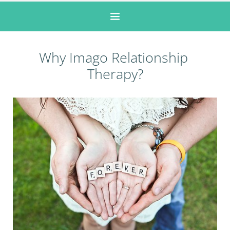
Why Imago Relationship 
Therapy?