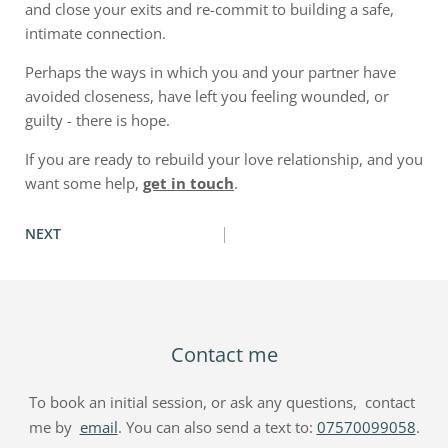
and close your exits and re-commit to building a safe,
intimate connection.
Perhaps the ways in which you and your partner have
avoided closeness, have left you feeling wounded, or
guilty - there is hope.
If you are ready to rebuild your love relationship, and you
want some help,
get in touch
.
NEXT
Contact me
To book an initial session, or ask any questions,  contact 
me by  
email
. You can also send a text to: 
07570099058
.