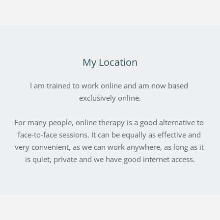
My Location
I am trained to work online and am now based 
exclusively online.
For many people, online therapy is a good alternative to 
face-to-face sessions. It can be equally as effective and 
very convenient, as we can work anywhere, as long as it 
is quiet, private and we have good internet access.