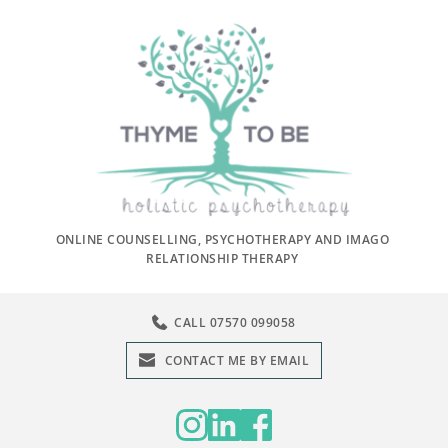
ONLINE COUNSELLING, PSYCHOTHERAPY AND IMAGO 
RELATIONSHIP THERAPY 
CALL 07570 099058
CONTACT ME BY EMAIL