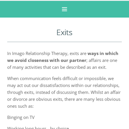
Exits
In Imago Relationship Therapy, exits are
ways in which
we avoid closeness with our partner
; affairs are one
of many activities that can be described as an exit.
When communication feels difficult or impossible, we
may act out our dissatisfactions within our relationships,
through exits, instead of discussing them. Whilst an affair
or divorce are obvious exits, there are many less obvious
ones such as:
Binging on TV
Working long hours - by choice