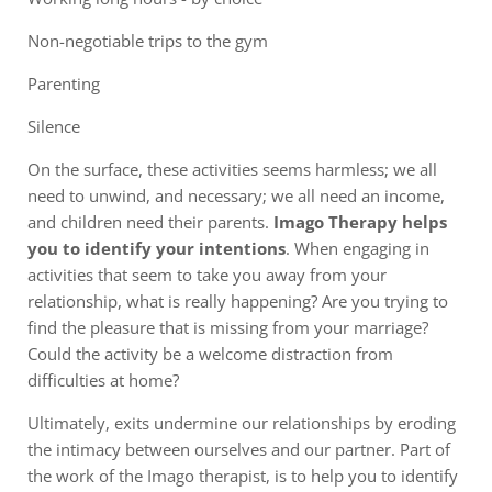
Non-negotiable trips to the gym
Parenting
Silence
On the surface, these activities seems harmless; we all
need to unwind, and necessary; we all need an income,
and children need their parents.
Imago Therapy helps
you to identify your intentions
. When engaging in
activities that seem to take you away from your
relationship, what is really happening? Are you trying to
find the pleasure that is missing from your marriage?
Could the activity be a welcome distraction from
difficulties at home?
Ultimately, exits undermine our relationships by eroding
the intimacy between ourselves and our partner. Part of
the work of the Imago therapist, is to help you to identify